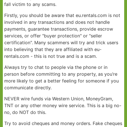
fall victim to any scams.
Scams
Firstly, you should be aware that eu.rentals.com is not
involved in any transactions and does not handle
payments, guarantee transactions, provide escrow
services, or offer "buyer protection" or "seller
certification". Many scammers will try and trick users
into believing that they are affiliated with eu-
rentals.com - this is not true and is a scam.
Always try to chat to people via the phone or in
person before committing to any property, as you’re
more likely to get a better feeling for someone if you
communicate directly.
NEVER wire funds via Western Union, MoneyGram,
TNT or any other money wire service. This is a big no-
no, do NOT do this.
Try to avoid cheques and money orders. Fake cheques