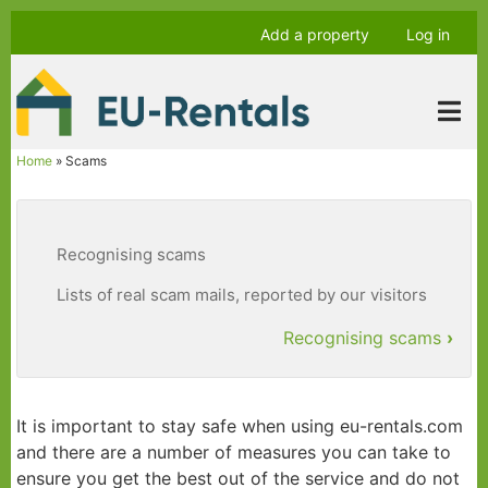
Skip
Anonymous
Add a property
Log in
to
user
main
menu
content
Home
Scams
Breadcrumb
Recognising scams
Lists of real scam mails, reported by our visitors
Recognising scams
›
Book
traversal
It is important to stay safe when using eu-rentals.com
links
and there are a number of measures you can take to
for
ensure you get the best out of the service and do not