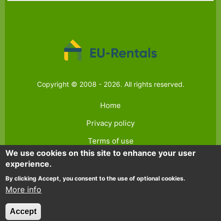
Copyright © 2008 - 2026. All rights reserved.
Home
Privacy policy
Terms of use
We use cookies on this site to enhance your user
Contact
experience.
FAQ
By clicking Accept, you consent to the use of optional cookies.
More info
Accept