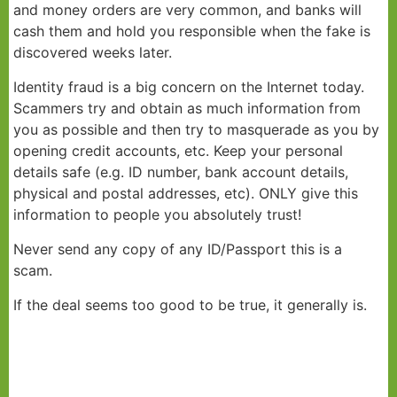
and money orders are very common, and banks will
cash them and hold you responsible when the fake is
discovered weeks later.
Identity fraud is a big concern on the Internet today.
Scammers try and obtain as much information from
you as possible and then try to masquerade as you by
opening credit accounts, etc. Keep your personal
details safe (e.g. ID number, bank account details,
physical and postal addresses, etc). ONLY give this
information to people you absolutely trust!
Never send any copy of any ID/Passport this is a
scam.
If the deal seems too good to be true, it generally is.