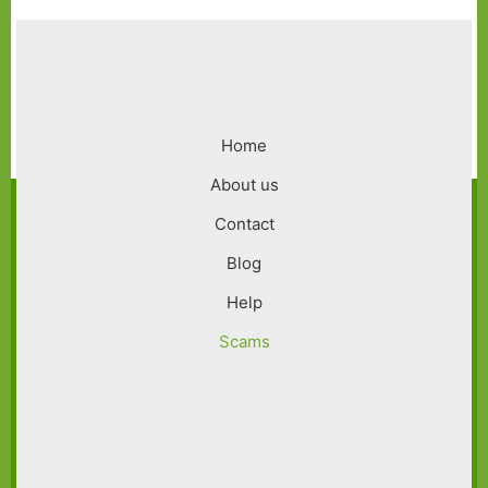
Footer
Home
menu
About us
Contact
Blog
Help
Scams